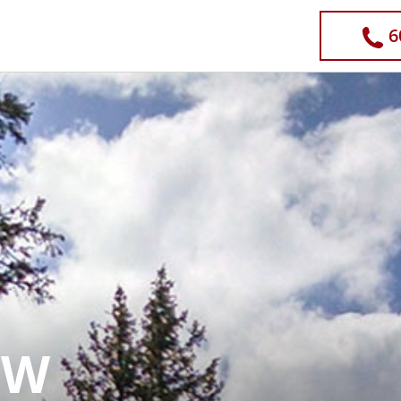
Operator
6
OW