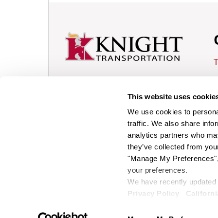
L
Knight Transportation is
This website uses cookie
publicly traded,
T
American, truckload motor
We use cookies to personal
shipping carrier
traffic. We also share info
based in Phoenix, Arizona.
analytics partners who may
Facebook
they’ve collected from your
Tiktok
"Manage My Preferences", 
your preferences.
Instagram
We have recently updated o
LinkedIn
© 2026 Knight Transportation.
Privacy Policy
Californi
All Rights Reserved.
Youtube