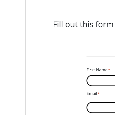
Fill out this for
First Name
*
Email
*