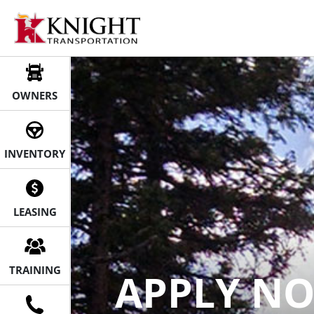
Knight Transportation | Owner 
Skip
to
content
OWNERS
INVENTORY
LEASING
TRAINING
APPLY N