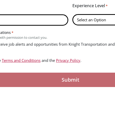
Experience Level
*
zations
*
with permission to contact you.
eceive job alerts and opportunities from Knight Transportation and 
he
Terms and Conditions
and the
Privacy Policy
.