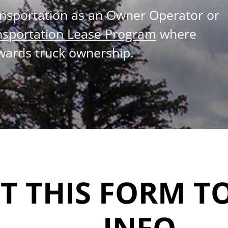
ansportation as an Owner Operator or
nsportation Lease Program
where
wards truck ownership.
UT THIS FORM T
INFO