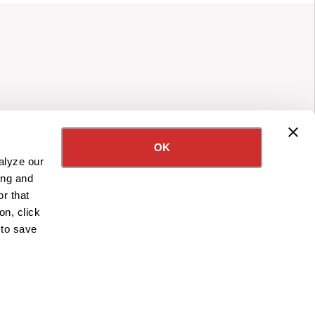
OK
alyze our
ing and
r that
on, click
 to save
APPLY NOW