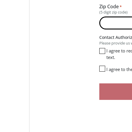
Zip Code
*
(5 digit zip code)
Contact Authori
Please provide us 
I agree to r
text.
I agree to t