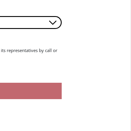
its representatives by call or