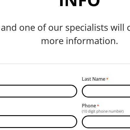
m and one of our specialists will
more information.
Last Name
*
Phone
*
(10 digit phone number)