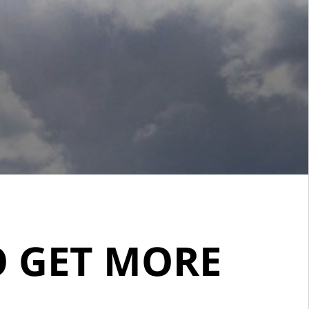
O GET MORE