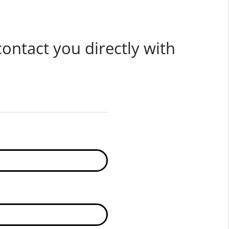
 contact you directly with