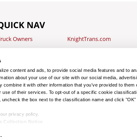
QUICK NAV
Truck Owners
KnightTrans.com
easing
s
raining
ize content and ads, to provide social media features and to an
rmation about your use of our site with our social media, advertis
 combine it with other information that you’ve provided to them o
CONTACT US
 use of their services. To opt-out of a specific cookie classificati
uncheck the box next to the classification name and click "OK"
CALL US AT 602-239-4711
ur privacy policy.
a Collection Notice