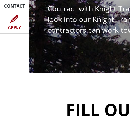
CONTACT
Contract with Knight Tr
look into our
Knight Tra
NOW
APPLY
contractors can work to
FILL O