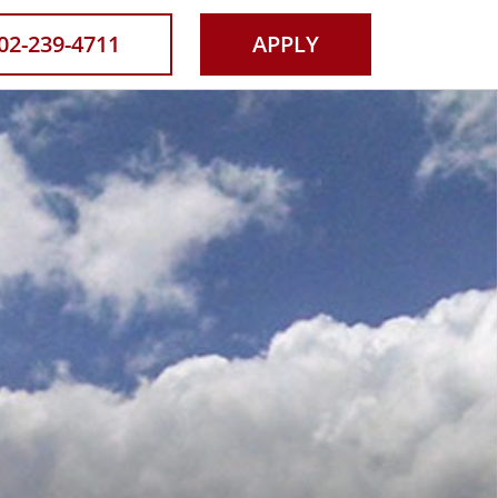
Now
02-239-4711
APPLY