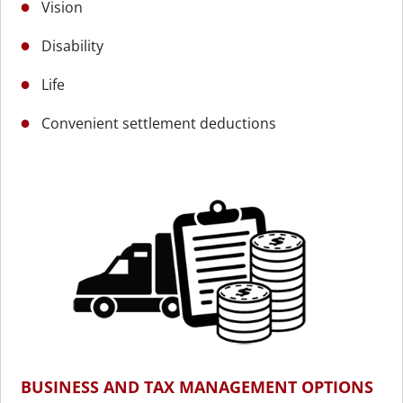
Vision
Disability
Life
Convenient settlement deductions
BUSINESS AND TAX MANAGEMENT OPTIONS