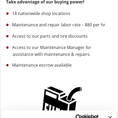
Take advantage of our buying power!
18 nationwide shop locations
Maintenance and repair labor rate – $80 per hr
Access to our parts and tire discounts
Access to our Maintenance Manager for
assistance with maintenance & repairs.
Maintenance escrow available