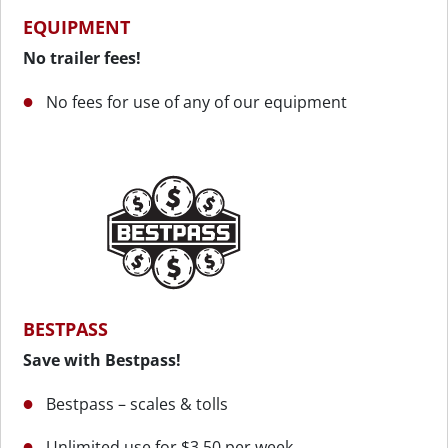
EQUIPMENT
No trailer fees!
No fees for use of any of our equipment
BESTPASS
Save with Bestpass!
Bestpass – scales & tolls
Unlimited use for $3.50 per week