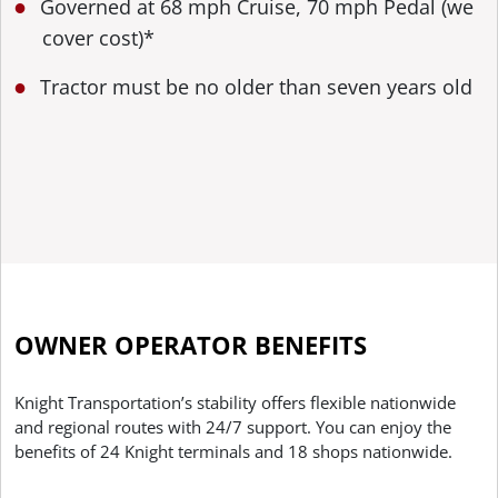
Governed at 68 mph Cruise, 70 mph Pedal (we
cover cost)*
Tractor must be no older than seven years old
OWNER OPERATOR BENEFITS
Knight Transportation’s stability offers flexible nationwide
and regional routes with 24/7 support. You can enjoy the
benefits of 24 Knight terminals and 18 shops nationwide.