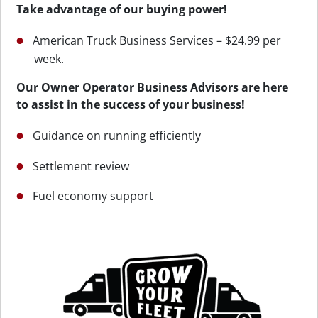
Take advantage of our buying power!
American Truck Business Services – $24.99 per
week.
Our Owner Operator Business Advisors are here
to assist in the success of your business!
Guidance on running efficiently
Settlement review
Fuel economy support