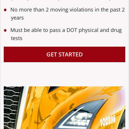
No more than 2 moving violations in the past 2
years
Must be able to pass a DOT physical and drug
tests
GET STARTED