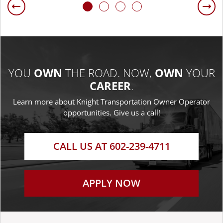
Previous
Ne
YOU
OWN
THE ROAD.
NOW,
OWN
YOUR
CAREER
.
Learn more about Knight Transportation
Owner Operator
opportunities. Give us a call!
CALL US AT 602-239-4711
APPLY NOW