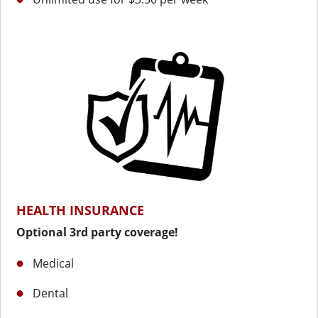
HEALTH INSURANCE
Optional 3rd party coverage!
Medical
Dental