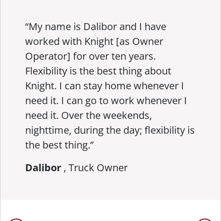
“My name is Dalibor and I have
worked with Knight [as Owner
Operator] for over ten years.
Flexibility is the best thing about
Knight. I can stay home whenever I
need it. I can go to work whenever I
need it. Over the weekends,
nighttime, during the day; flexibility is
the best thing.”
Dalibor
, Truck Owner