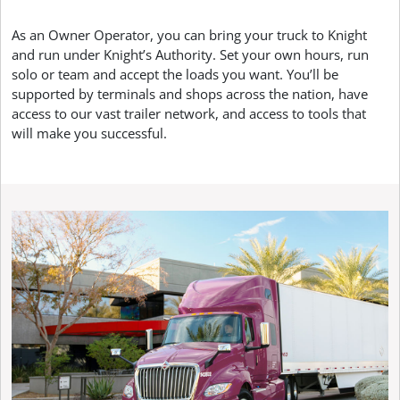
As an Owner Operator, you can bring your truck to Knight
and run under Knight’s Authority. Set your own hours, run
solo or team and accept the loads you want. You’ll be
supported by terminals and shops across the nation, have
access to our vast trailer network, and access to tools that
will make you successful.