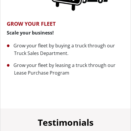
GROW YOUR FLEET
Scale your business!
Grow your fleet by buying a truck through our
Truck Sales Department.
Grow your fleet by leasing a truck through our
Lease Purchase Program
Testimonials