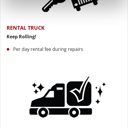
RENTAL TRUCK
Keep Rolling!
Per day rental fee during repairs