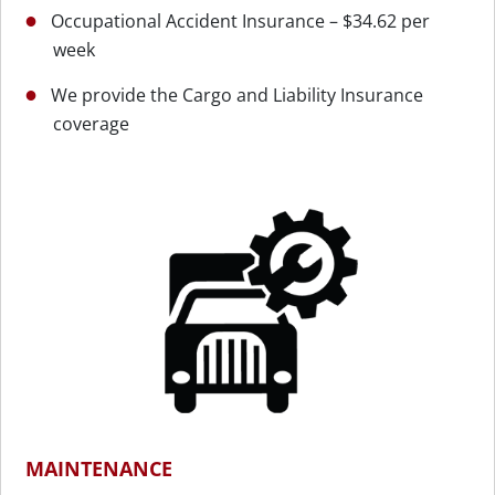
Occupational Accident Insurance – $34.62 per
week
We provide the Cargo and Liability Insurance
coverage
MAINTENANCE