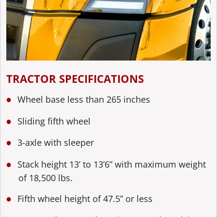
TRACTOR SPECIFICATIONS
Wheel base less than 265 inches
Sliding fifth wheel
3-axle with sleeper
Stack height 13’ to 13’6” with maximum weight
of 18,500 lbs.
Fifth wheel height of 47.5” or less