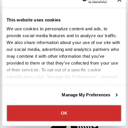
This website uses cookies
We use cookies to personalize content and ads, to
FUEL
provide social media features and to analyze our traffic.
Save with our fuel card!
We also share information about your use of our site with
our social media, advertising and analytics partners who
10 cents per gallon off the pump price at our
may combine it with other information that you’ve
network locations (Petro, Love’s, Pilot, TA, Flying J)
provided to them or that they’ve collected from your use
Fuel protection program – help offset fuel cost
of their services. To opt-out of a specific cookie
classification, click "Manage My Preferences", uncheck
the box next to the classification name and click "OK" to
save your preferences.
Manage My Preferences
We have recently updated our privacy policy.
Privacy Policy
California Collection Notice
OK