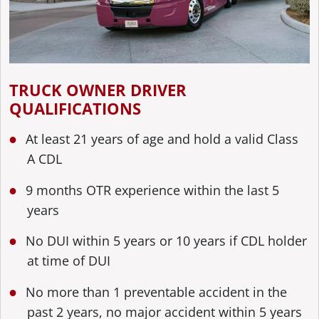
TRUCK OWNER DRIVER
QUALIFICATIONS
At least 21 years of age and hold a valid Class
A CDL
9 months OTR experience within the last 5
years
No DUI within 5 years or 10 years if CDL holder
at time of DUI
No more than 1 preventable accident in the
past 2 years, no major accident within 5 years