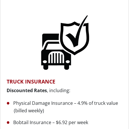
TRUCK INSURANCE
Discounted Rates
, including:
Physical Damage Insurance – 4.9% of truck value
(billed weekly)
Bobtail Insurance – $6.92 per week